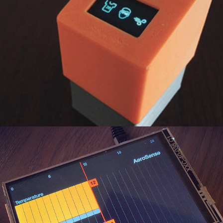
AeroSense
2019