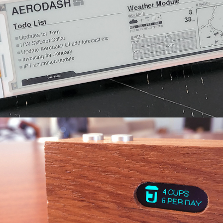
Habit Counter
2019