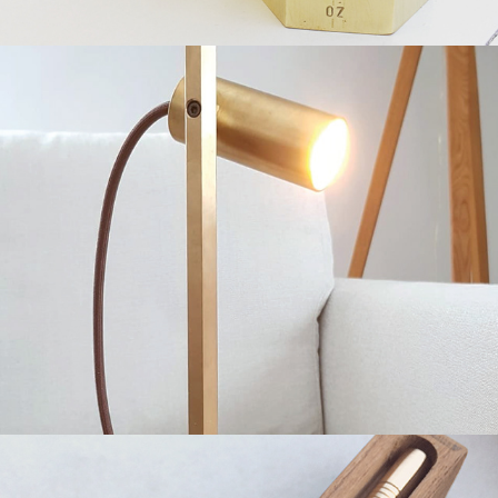
Reading Lamp
2019
Brass Pen