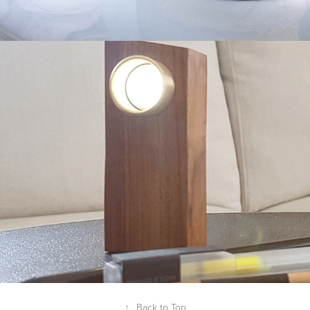
Walnut Flashlight
2019
↑
Back to Top