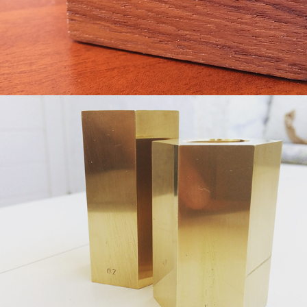
Brass Candle Holder
2019