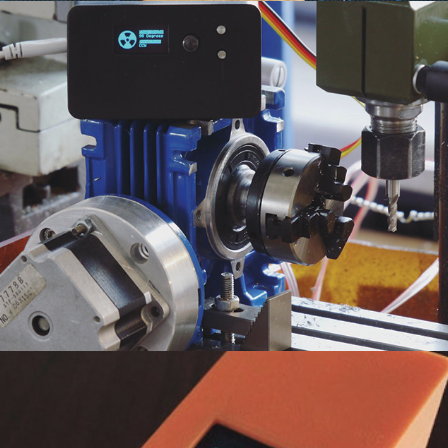
Step Indexer
2019
Weather Widget
2019