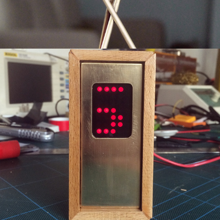
Single Digit Clock
2019