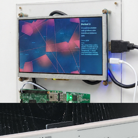
GenEngine
2026
Aerodash
2026