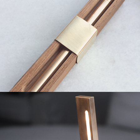
2019
Reading Lamp
2019