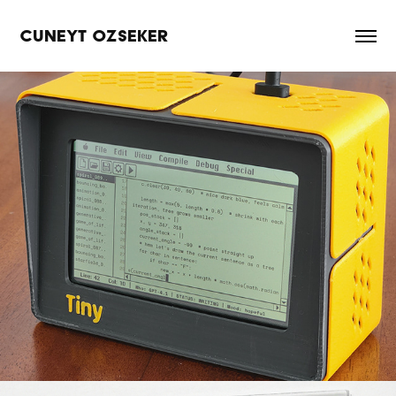
CUNEYT OZSEKER
TinyProgrammer
2026