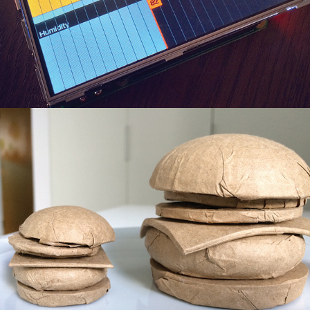
Paper Burgers
2019