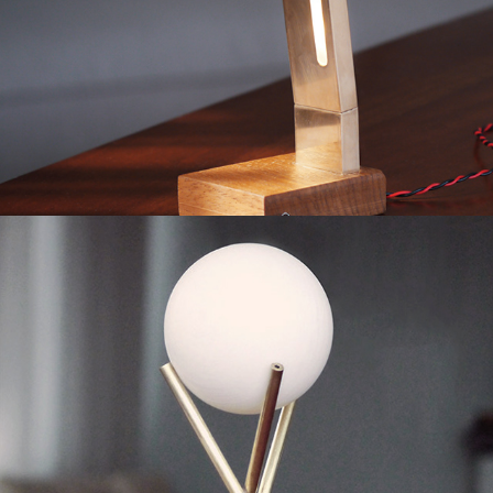
Desk Lamp
2019