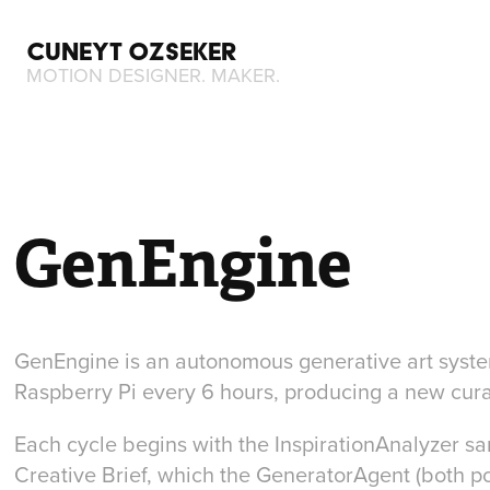
CUNEYT OZSEKER
MOTION DESIGNER. MAKER.
GenEngine
GenEngine is an autonomous generative art system
Raspberry Pi every 6 hours, producing a new cura
Each cycle begins with the
InspirationAnalyzer
sam
Creative Brief, which the GeneratorAgent (both 