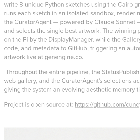
write 8 unique Python sketches using the Cairo gr
runs each sketch in an isolated sandbox, render
the CuratorAgent — powered by Claude Sonnet — sc
and selects the single best artwork. The winning 
on the Pi by the DisplayManager, while the Gall
code, and metadata to GitHub, triggering an auto
artwork live at genengine.co.
Throughout the entire pipeline, the StatusPublish
web gallery, and the CuratorAgent's selections ac
giving the system an evolving aesthetic memory th
Project is open source at:
https://github.com/cune