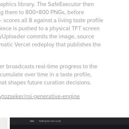
aphics library. The SafeExecutor then
ing them to 800×800 PNGs, before
ores all 8 against a living taste profile
piece is pushed to a physical TFT screen
eryUploader commits the image, source
matic Vercel redeploy that publishes the
er broadcasts real-time progress to the
cumulate over time in a taste profile,
at shapes future curation decisions.
ytozseker/rpi-generative-engine