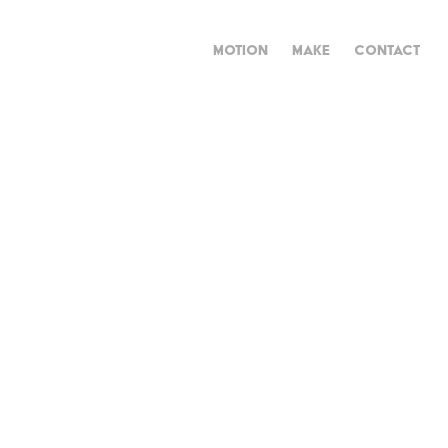
MOTION
MAKE
CONTACT