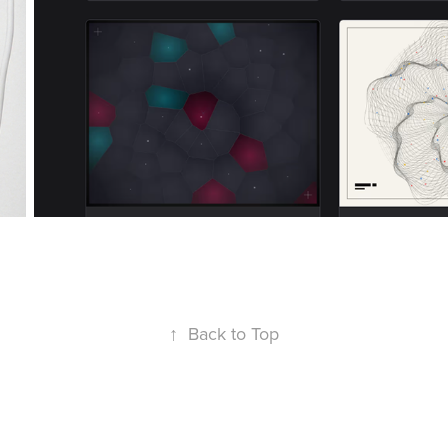
↑
Back to Top