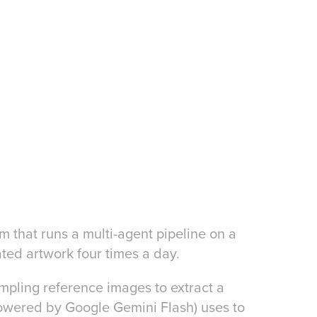
 that runs a multi-agent pipeline on a
ted artwork four times a day.
pling reference images to extract a
powered by Google Gemini Flash) uses to