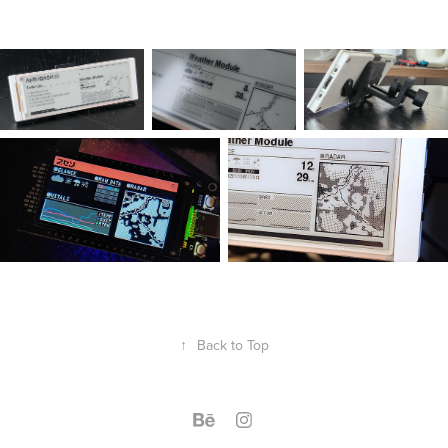
↑
Back to Top