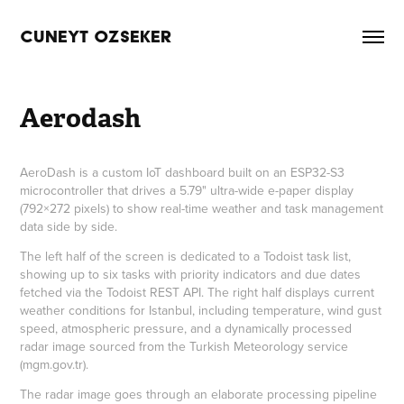
CUNEYT OZSEKER
Aerodash
AeroDash is a custom IoT dashboard built on an ESP32-S3
microcontroller that drives a 5.79" ultra-wide e-paper display
(792×272 pixels) to show real-time weather and task management
data side by side.
The left half of the screen is dedicated to a Todoist task list,
showing up to six tasks with priority indicators and due dates
fetched via the Todoist REST API. The right half displays current
weather conditions for Istanbul, including temperature, wind gust
speed, atmospheric pressure, and a dynamically processed
radar image sourced from the Turkish Meteorology service
(mgm.gov.tr).
The radar image goes through an elaborate processing pipeline