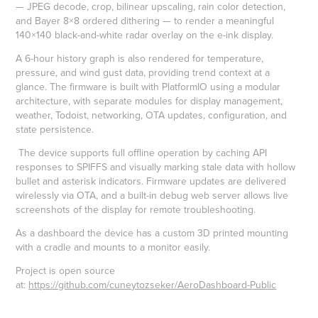
— JPEG decode, crop, bilinear upscaling, rain color detection,
and Bayer 8×8 ordered dithering — to render a meaningful
140×140 black-and-white radar overlay on the e-ink display.
A 6-hour history graph is also rendered for temperature,
pressure, and wind gust data, providing trend context at a
glance. The firmware is built with PlatformIO using a modular
architecture, with separate modules for display management,
weather, Todoist, networking, OTA updates, configuration, and
state persistence.
The device supports full offline operation by caching API
responses to SPIFFS and visually marking stale data with hollow
bullet and asterisk indicators. Firmware updates are delivered
wirelessly via OTA, and a built-in debug web server allows live
screenshots of the display for remote troubleshooting.
As a dashboard the device has a custom 3D printed mounting
with a cradle and mounts to a monitor easily.
Project is open source
at:
https://github.com/cuneytozseker/AeroDashboard-Public