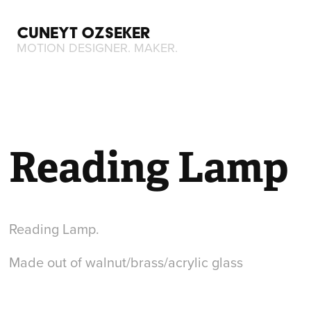
CUNEYT OZSEKER
MOTION DESIGNER. MAKER.
Reading Lamp
Reading Lamp.
Made out of walnut/brass/acrylic glass