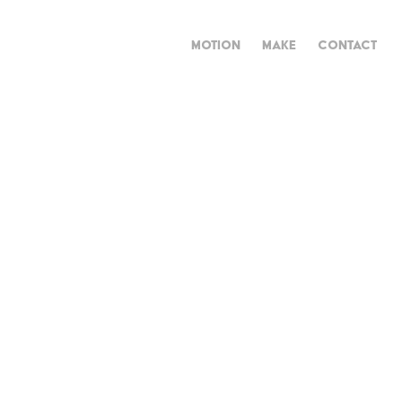
MOTION
MAKE
CONTACT