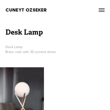
CUNEYT OZSEKER
Desk Lamp
Desk Lamp.
Brass rods with 3D printed dome.