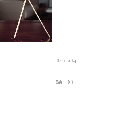
↑
Back to Top