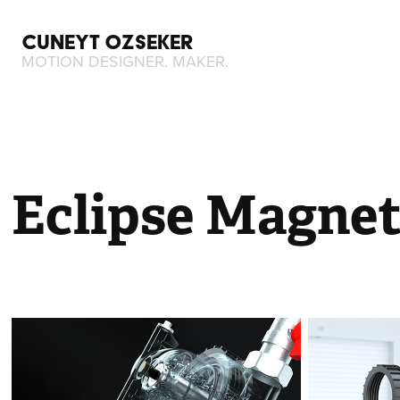
CUNEYT OZSEKER
MOTION DESIGNER. MAKER.
Eclipse Magnet