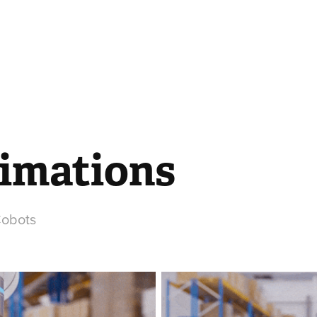
nimations
Cobots