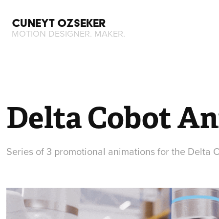
CUNEYT OZSEKER
MOTION DESIGNER. MAKER.
Delta Cobot A
Series of 3 promotional animations for the Delta 