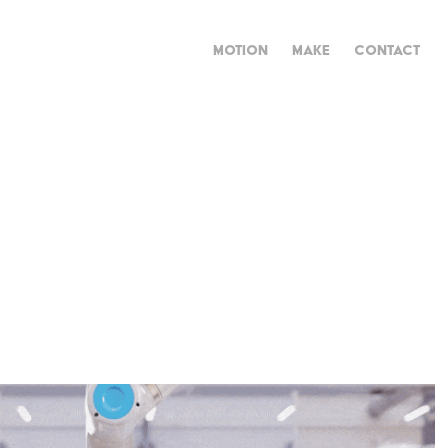
MOTION
MAKE
CONTACT