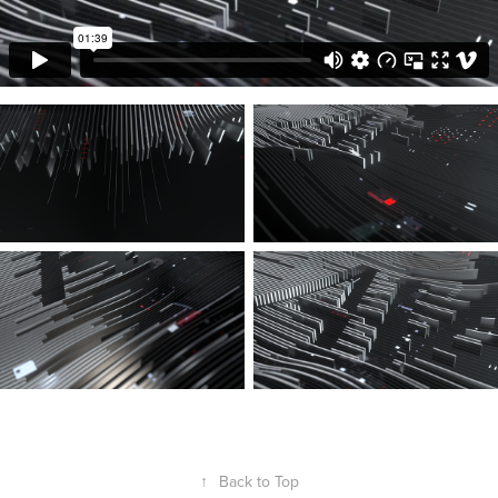
↑
Back to Top