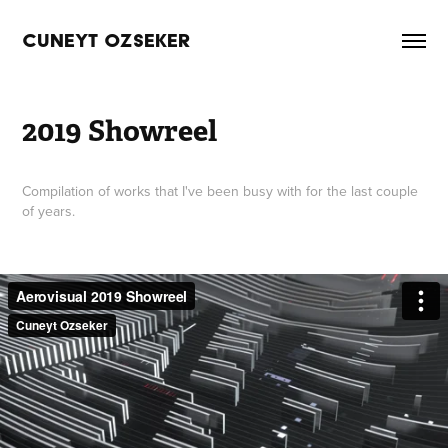
CUNEYT OZSEKER
2019 Showreel
Compilation of works that I've been busy with for the last couple
of years.